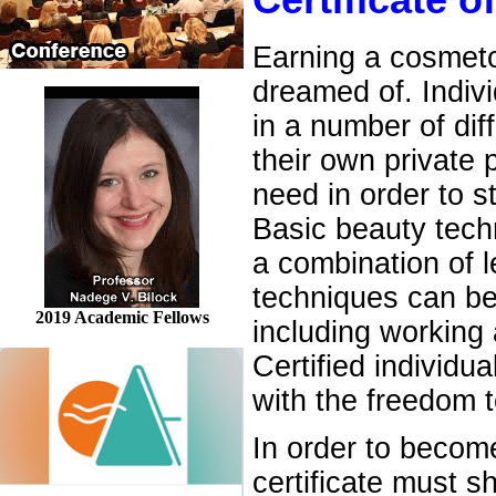
Certificate 
Earning a cosmetol
dreamed of. Indiv
in a number of dif
their own private 
need in order to s
Basic beauty techn
a combination of 
techniques can be
2019 Academic Fellows
including working 
Certified individu
with the freedom t
In order to becom
certificate must s