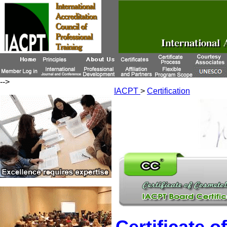
-->
IACPT
>
Certification