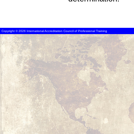
Copyright © 2026 International Accreditation Council of Professional Training