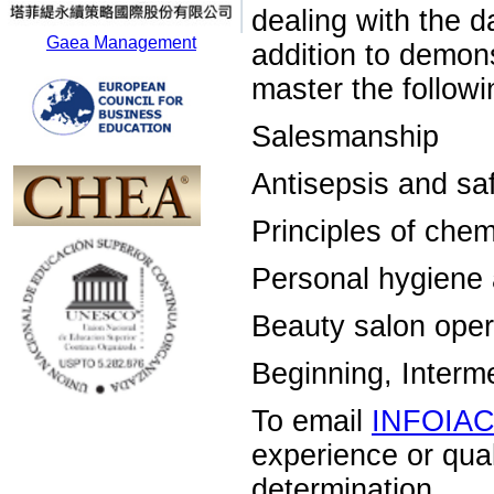
dealing with the d
Gaea Management
addition to demons
master the followin
Salesmanship
Antisepsis and sa
Principles of chem
Personal hygiene
Beauty salon oper
Beginning, Inter
To email
INFOIA
experience or qua
determination.